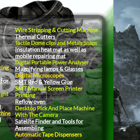
Wire Stripping & Cutting Machine
Thermal Cutters
Tactile Dome clips and Metals Snaps
Insulation heat mat as well as
mobile repairing mat
Digital Portable Power Analyser
ring
Magnifying lamps & Glasses
Digital Microscopes
 For
SMT Red & Yellow Glue
SMT Manual Screen Printer
ight
Printing
Reflow oven
l
Desktop Pick And Place Machine
chine
With The Camera
l
Satelite Finder and Tools for
Assembling
Automatic Tape Dispensers