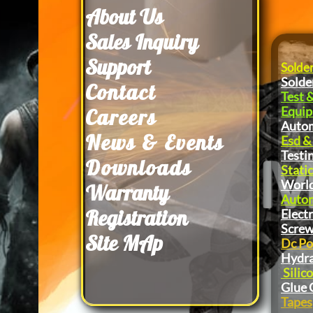
About Us
​Sales Inquiry
Support
Solde
Solde
Contact
Test 
Equi
Careers
Autom
News & Events
Esd &
Testi
Downloads
Static
World
Warranty
Autom
Registration
Elect
Screw
Site MAp
Dc Po
Hydra
Silic
Glue 
Tapes