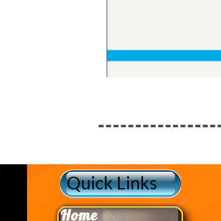
Quick Links
Home