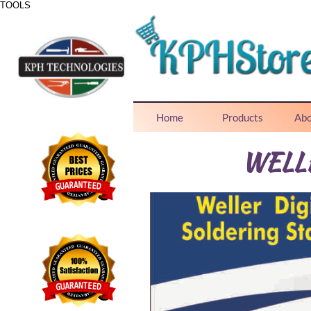
TOOLS
ONE STOP SHOP FOR ALL NEEDS
Home
Products
Abo
WELL