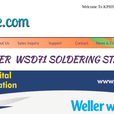
ut Us
Sales Inquiry
Support
Contact
News & Ev
ER WSD71 SOLDERING ST