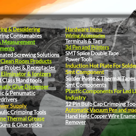
ring & Desoldering
Hardware Items
ring Consumables
Wiring Accessories
Terminals & Tags
& Measurement
3d Pen and Printers
pments
SMT Splice Double Tape
ated Screwing Solutions
Power Tools
 Clean Room Products
Induction Hot Plate For Solde
ng Probes & Receptacles
Smt Component
 Eliminator & Ionizers
Solder Paste & Thermal Tapes
 Class Hand tools
Smt Components
atic Glue Dispenser
Plastic Components For Led L
ric & Penumatic
Industry
drivers
12 Pin Bulb Cap Crimping Too
wer Supply
Automatic Vacuum Pen and ma
ulic Crimping Tools
Hand Held Copper Wire Ename
one Thermal Grease
Remover
Guns & Glue sticks