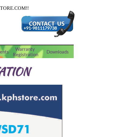
+91-9811179738
Warranty 
ents
Downloads
Registration
ATION