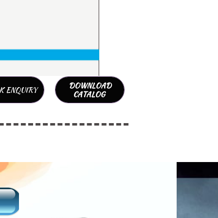
DOWNLOAD
K ENQUIRY
CATALOG