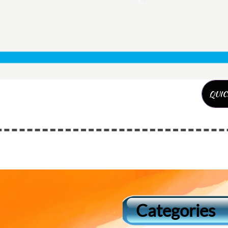
QUIC
Categories