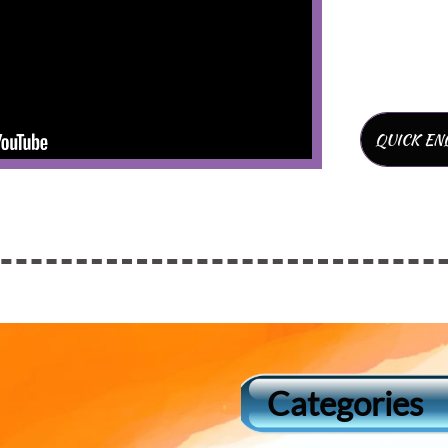
QUICK EN
Categories