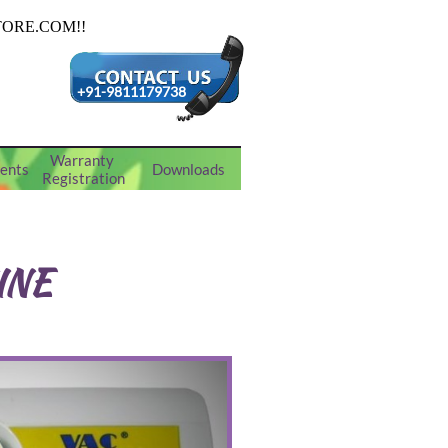
+91-9811179738
Warranty 
ents
Downloads
Registration
INE