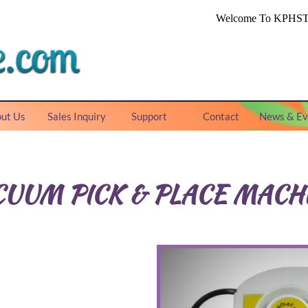
ut Us
Sales Inquiry
Support
Contact
News & Ev
CUUM PICK & PLACE MACH