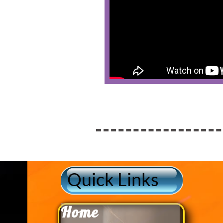
Quick Links
Home