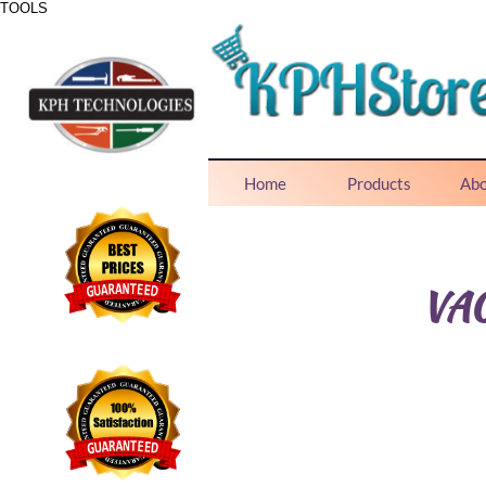
TOOLS
ONE STOP SHOP FOR ALL NEEDS
Home
Products
Abo
VA