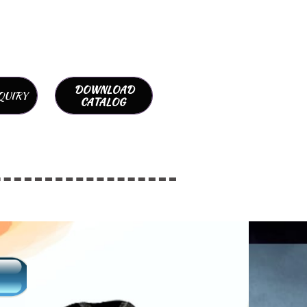
DOWNLOAD
QUIRY
CATALOG