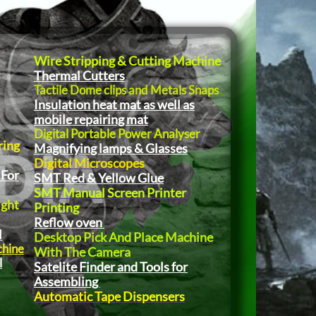
Wire Stripping & Cutting Machine
Thermal Cutters
Tactile Dome clips and Metals Snaps
Insulation heat mat as well as
mobile repairing mat
Digital Portable Power Analyser
ring
Magnifying lamps & Glasses
Digital Microscopes
 For
SMT Red & Yellow Glue
SMT Manual Screen Printer
ight
Printing
Reflow oven
l
Desktop Pick And Place Machine
chine
With The Camera
l
Satelite Finder and Tools for
Assembling
Automatic Tape Dispensers