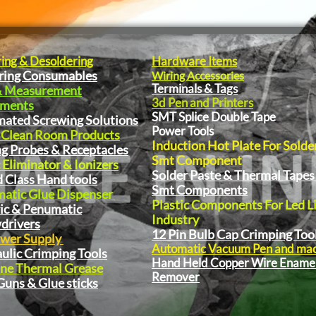
ring & Desoldering
Hardware Items
ring Consumables
Wiring Accessories
Terminals & Tags
& Measurement
3d Pen and Printers
pments
SMT Splice Double Tape
ated Screwing Solutions
Power Tools
 Clean Room Products
Induction Hot Plate For Solde
ng Probes & Receptacles
Smt Component
 Eliminator & Ionizers
Solder Paste & Thermal Tapes
 Class Hand tools
Smt Components
atic Glue Dispenser
Plastic Components For Led L
ric & Penumatic
Industry
drivers
12 Pin Bulb Cap Crimping Too
wer Supply
Automatic Vacuum Pen and ma
ulic Crimping Tools
Hand Held Copper Wire Ename
one Thermal Grease
Remover
Guns & Glue sticks