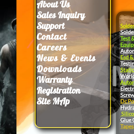
About Us
​Sales Inquiry
Support
Solde
Solde
Contact
Test 
Equi
Careers
Autom
News & Events
Esd &
Testi
Downloads
Static
World
Warranty
Autom
Registration
Elect
Screw
Site MAp
Dc Po
Hydra
Silic
Glue 
Tapes