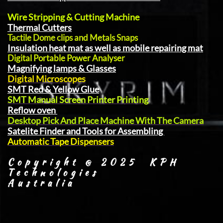
Wire Stripping & Cutting Machine
Thermal Cutters
Tactile Dome clips and Metals Snaps
Insulation heat mat as well as mobile repairing mat
Digital Portable Power Analyser
Magnifying lamps & Glasses
Digital Microscopes
SMT Red & Yellow Glue
SMT Manual Screen Printer Printing
Reflow oven
Desktop Pick And Place Machine With The Camera
Satelite Finder and Tools for Assembling
Automatic Tape Dispensers
Copyright @ 2025 KPH
Technologies
Australia