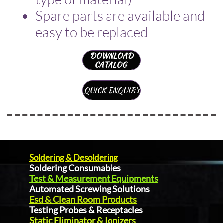
Spare parts are available and
easy to be replaced
DOWNLOAD
CATALOG
QUICK ENQUIRY
Soldering & Desoldering
Soldering Consumables
Test & Measurement Equipments
Automated Screwing Solutions
Esd & Clean Room Products
Testing Probes & Receptacles
Static Eliminator & Ionizers