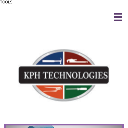
TOOLS
