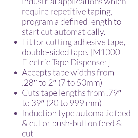
industrial applications which
require repetitive taping,
program a defined length to
start cut automatically.
Fit for cutting adhesive tape,
double-sided tape. [M1000
Electric Tape Dispenser]
Accepts tape widths from
.28″ to 2″ (7 to 50mm)
Cuts tape lengths from .79″
to 39″ (20 to 999 mm)
Induction type automatic feed
& cut or push-button feed &
cut