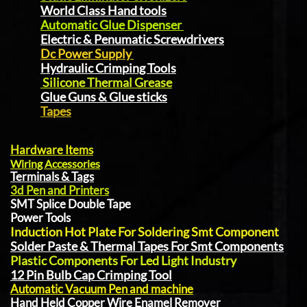
World Class Hand tools
Automatic Glue Dispenser
Electric & Penumatic Screwdrivers
Dc Power Supply
Hydraulic Crimping Tools
Silicone Thermal Grease
Glue Guns & Glue sticks
Tapes
Hardware Items
Wiring Accessories
Terminals & Tags
3d Pen and Printers
SMT Splice Double Tape
Power Tools
Induction Hot Plate For Soldering Smt Component
Solder Paste & Thermal Tapes For Smt Components
Plastic Components For Led Light Industry
12 Pin Bulb Cap Crimping Tool
Automatic Vacuum Pen and machine
Hand Held Copper Wire Enamel Remover