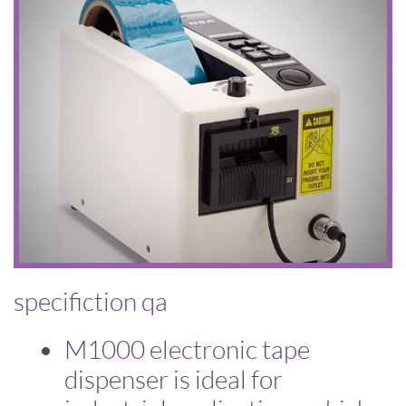
specifiction qa
​M1000 electronic tape
dispenser is ideal for