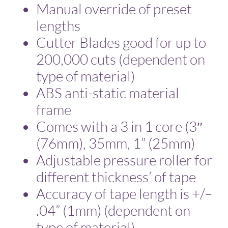
Manual override of preset
lengths
Cutter Blades good for up to
200,000 cuts (dependent on
type of material)
ABS anti-static material
frame
Comes with a 3 in 1 core (3″
(76mm), 35mm, 1” (25mm)
Adjustable pressure roller for
different thickness’ of tape
Accuracy of tape length is +/–
.04” (1mm) (dependent on
type of material)