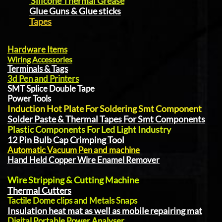
Silicone Thermal Grease
Glue Guns & Glue sticks
Tapes
Hardware Items
Wiring Accessories
Terminals & Tags
3d Pen and Printers
SMT Splice Double Tape
Power Tools
Induction Hot Plate For Soldering Smt Component
Solder Paste & Thermal Tapes For Smt Components
Plastic Components For Led Light Industry
12 Pin Bulb Cap Crimping Tool
Automatic Vacuum Pen and machine
Hand Held Copper Wire Enamel Remover
Wire Stripping & Cutting Machine
Thermal Cutters
Tactile Dome clips and Metals Snaps
Insulation heat mat as well as mobile repairing mat
Digital Portable Power Analyser