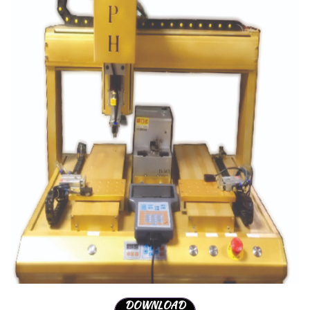
DOWNLOAD