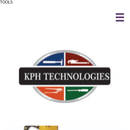
TOOLS
