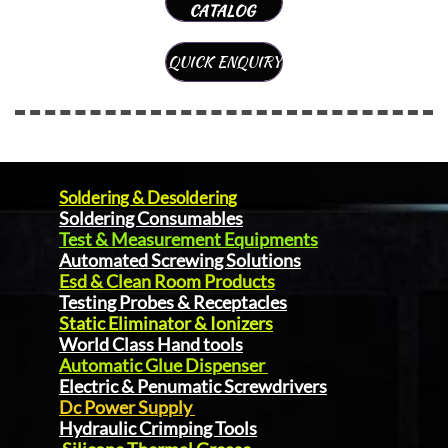
CATALOG
QUICK ENQUIRY
Soldering & Desoldering
Soldering Consumables
Test & Measurement Equipments
Automated Screwing Solutions
Esd & Clean Room Products
Testing Probes & Receptacles
Static Eliminator & Ionizers
World Class Hand tools
Automatic Glue Dispenser
Electric & Penumatic Screwdrivers
Dc Power Supply
Hydraulic Crimping Tools